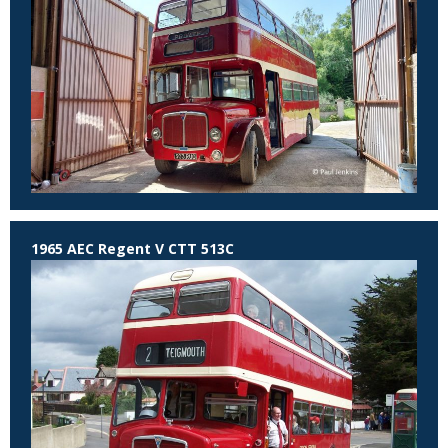
1965 AEC Regent V CTT 513C