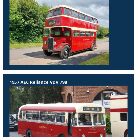
1957 AEC Reliance VDV 798