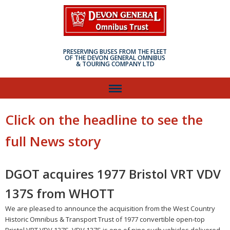
PRESERVING BUSES FROM THE FLEET
OF THE DEVON GENERAL OMNIBUS
& TOURING COMPANY LTD
Click on the headline to see the
full News story
DGOT acquires 1977 Bristol VRT VDV
137S from WHOTT
We are pleased to announce the acquisition from the West Country
Historic Omnibus & Transport Trust of 1977 convertible open-top