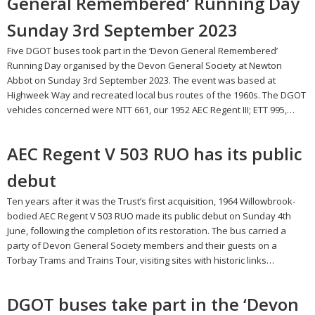
General Remembered’ Running Day
Sunday 3rd September 2023
Five DGOT buses took part in the ‘Devon General Remembered’
Running Day organised by the Devon General Society at Newton
Abbot on Sunday 3rd September 2023. The event was based at
Highweek Way and recreated local bus routes of the 1960s. The DGOT
vehicles concerned were NTT 661, our 1952 AEC Regent III; ETT 995,…
AEC Regent V 503 RUO has its public
debut
Ten years after it was the Trust’s first acquisition, 1964 Willowbrook-
bodied AEC Regent V 503 RUO made its public debut on Sunday 4th
June, following the completion of its restoration. The bus carried a
party of Devon General Society members and their guests on a
Torbay Trams and Trains Tour, visiting sites with historic links…
DGOT buses take part in the ‘Devon