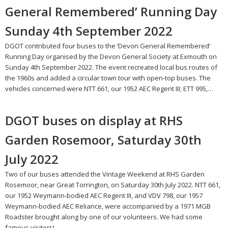
General Remembered’ Running Day
Sunday 4th September 2022
DGOT contributed four buses to the ‘Devon General Remembered’
Running Day organised by the Devon General Society at Exmouth on
Sunday 4th September 2022. The event recreated local bus routes of
the 1960s and added a circular town tour with open-top buses. The
vehicles concerned were NTT 661, our 1952 AEC Regent III; ETT 995,…
DGOT buses on display at RHS
Garden Rosemoor, Saturday 30th
July 2022
Two of our buses attended the Vintage Weekend at RHS Garden
Rosemoor, near Great Torrington, on Saturday 30th July 2022. NTT 661,
our 1952 Weymann-bodied AEC Regent III, and VDV 798, our 1957
Weymann-bodied AEC Reliance, were accompanied by a 1971 MGB
Roadster brought along by one of our volunteers. We had some
famous visitors!…