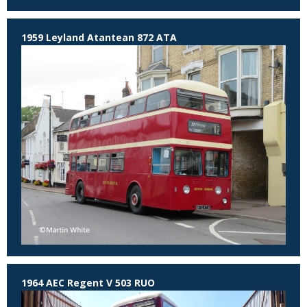
1959 Leyland Atantean 872 ATA
1964 AEC Regent V 503 RUO