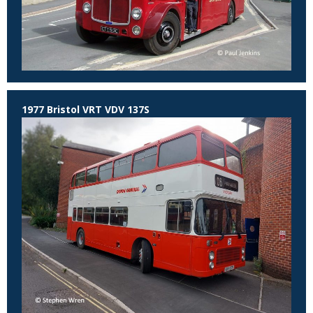
1977 Bristol VRT VDV 137S