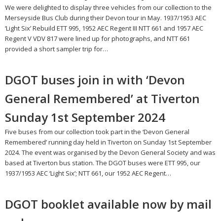
We were delighted to display three vehicles from our collection to the
Merseyside Bus Club during their Devon tour in May. 1937/1953 AEC
‘Light Six’ Rebuild ETT 995, 1952 AEC Regent III NTT 661 and 1957 AEC
Regent V VDV 817 were lined up for photographs, and NTT 661
provided a short sampler trip for…
DGOT buses join in with ‘Devon
General Remembered’ at Tiverton
Sunday 1st September 2024
Five buses from our collection took part in the ‘Devon General
Remembered’ running day held in Tiverton on Sunday 1st September
2024. The event was organised by the Devon General Society and was
based at Tiverton bus station. The DGOT buses were ETT 995, our
1937/1953 AEC ‘Light Six’; NTT 661, our 1952 AEC Regent…
DGOT booklet available now by mail