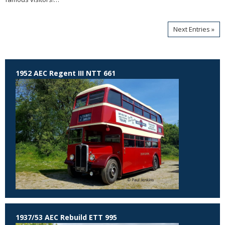
Next Entries »
1952 AEC Regent III NTT 661
1937/53 AEC Rebuild ETT 995