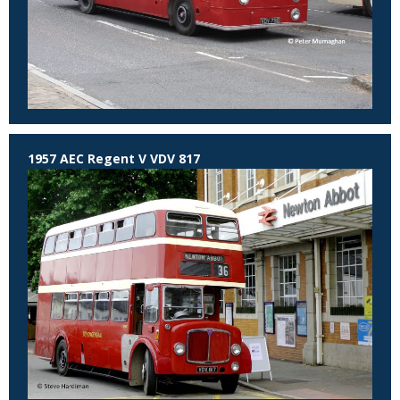
1957 AEC Regent V VDV 817