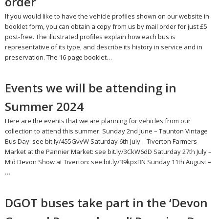
order
If you would like to have the vehicle profiles shown on our website in
booklet form, you can obtain a copy from us by mail order for just £5
post-free. The illustrated profiles explain how each bus is
representative of its type, and describe its history in service and in
preservation. The 16 page booklet…
Events we will be attending in
Summer 2024
Here are the events that we are planning for vehicles from our
collection to attend this summer: Sunday 2nd June – Taunton Vintage
Bus Day: see bit.ly/455GvvW Saturday 6th July – Tiverton Farmers
Market at the Pannier Market: see bit.ly/3CkW6dD Saturday 27th July –
Mid Devon Show at Tiverton: see bit.ly/39kpxBN Sunday 11th August –
…
DGOT buses take part in the ‘Devon