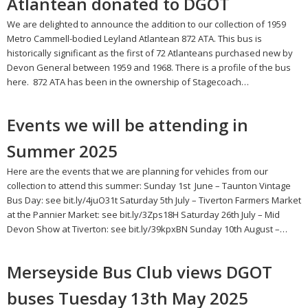
Atlantean donated to DGOT
We are delighted to announce the addition to our collection of 1959
Metro Cammell-bodied Leyland Atlantean 872 ATA. This bus is
historically significant as the first of 72 Atlanteans purchased new by
Devon General between 1959 and 1968. There is a profile of the bus
here. 872 ATA has been in the ownership of Stagecoach…
Events we will be attending in
Summer 2025
Here are the events that we are planning for vehicles from our
collection to attend this summer: Sunday 1st June – Taunton Vintage
Bus Day: see bit.ly/4juO31t Saturday 5th July – Tiverton Farmers Market
at the Pannier Market: see bit.ly/3Zps18H Saturday 26th July – Mid
Devon Show at Tiverton: see bit.ly/39kpxBN Sunday 10th August –…
Merseyside Bus Club views DGOT
buses Tuesday 13th May 2025