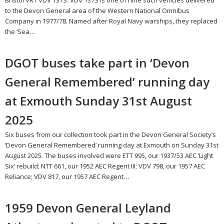
Bristol VRT VDV 137S. VDV 137S is one of nine such vehicles delivered
to the Devon General area of the Western National Omnibus
Company in 1977/78. Named after Royal Navy warships, they replaced
the ‘Sea…
DGOT buses take part in ‘Devon
General Remembered’ running day
at Exmouth Sunday 31st August
2025
Six buses from our collection took part in the Devon General Society’s
‘Devon General Remembered’ running day at Exmouth on Sunday 31st
August 2025. The buses involved were ETT 995, our 1937/53 AEC ‘Light
Six’ rebuild; NTT 661, our 1952 AEC Regent III; VDV 798, our 1957 AEC
Reliance; VDV 817, our 1957 AEC Regent…
1959 Devon General Leyland