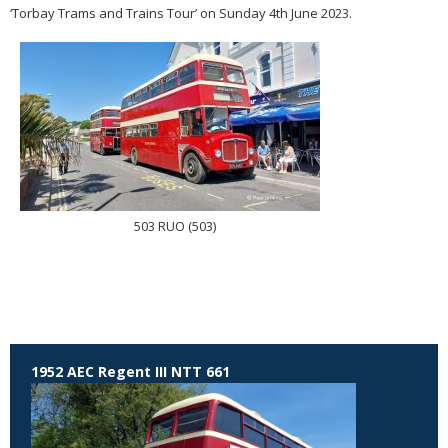
‘Torbay Trams and Trains Tour’ on Sunday 4th June 2023.
503 RUO (503)
1952 AEC Regent III NTT 661