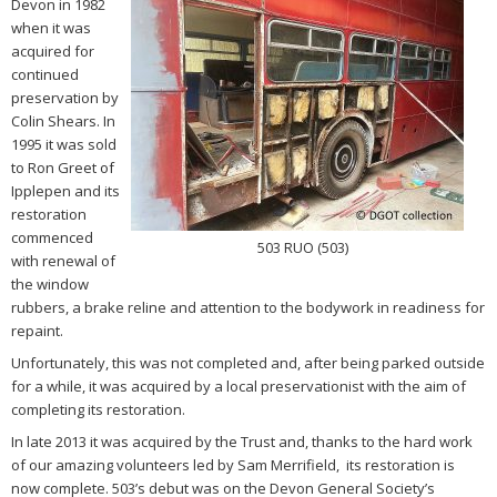
Devon in 1982
when it was
acquired for
continued
preservation by
Colin Shears. In
1995 it was sold
to Ron Greet of
Ipplepen and its
restoration
commenced
503 RUO (503)
with renewal of
the window
rubbers, a brake reline and attention to the bodywork in readiness for
repaint.
Unfortunately, this was not completed and, after being parked outside
for a while, it was acquired by a local preservationist with the aim of
completing its restoration.
In late 2013 it was acquired by the Trust and, thanks to the hard work
of our amazing volunteers led by Sam Merrifield, its restoration is
now complete. 503’s debut was on the Devon General Society’s