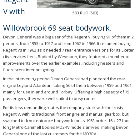
V with
503 RUO (503)
Willowbrook 69 seat bodywork.
Devon General was a big user of the Regent V, buying 91 of them in 2
periods, from 1955 to 1957 and from 1962 to 1966. It resumed buying
Regent Vs in 1962 as it needed 7 rear entrance versions for its Exeter
city services fleet. Bodied by Weymann, they featured a number of
improvements over the earlier examples, including heaters and
fluorescent interior lighting.
In the intervening period Devon General had pioneered the rear
engine Leyland Atlantean, taking 56 of them between 1959 and 1961,
mainly for use in and around Torbay. Offering a high capacity of 75
passengers, they were well suited to busy routes.
For its less demanding routes the company stuck with the trusty
Regent V, with its traditional front engine and manual gearbox, but
switched to front entrance bodywork for its 1963 order. 16 x 27 foot
long Metro-Cammell bodied MD3RV models arrived, making Devon
General one of the last customers for the MD3RV.