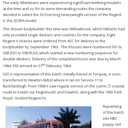
The early Atlanteans were experiencing significant teething troubles
at the time and so for its more demanding routes the company
decided to select the 30 foot long heavyweight version of the Regent
V, the 2D3RA model.
The chosen bodybuilder this time was Willowbrook, which hitherto had
only provided single deckers and coaches for the company. Eight
Regent V chassis were ordered from AEC for delivery to the
bodybuilder by September 1963. The 8 buses were numbered 501 to
508 (501 to 508 RUO), which started a new numbering sequence for
double-deckers. Delivery of the completed buses was due by March
th
1964; 503 arrived on 27
February 1964.
503 is representative of this batch. Initially based at Torquay, it soon
transferred to Newton Abbot where it ran on Service 11 to
Buckfastleigh. From 1968 it saw regular service on the scenic ‘2’ coastal
route to Exeter via Teignmouth and Dawlish, along with the 1965 Park
Royal –bodied Regent Vs.
Repainting
of the batch
into NBC
poppy red