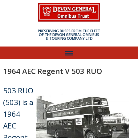
PRESERVING BUSES FROM THE FLEET
OF THE DEVON GENERAL OMNIBUS
& TOURING COMPANY LTD
1964 AEC Regent V 503 RUO
503 RUO
(503) is a
1964
AEC
Regent