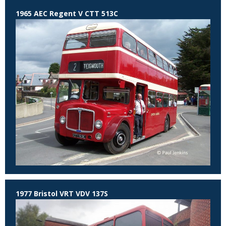
1965 AEC Regent V CTT 513C
1977 Bristol VRT VDV 137S