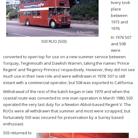
livery took
place
between
1973 and
1976.
In 1976 507
503 RUO (503)
and 508
were
converted to open top for use on a new summer service between
Torquay, Teignmouth and Dawlish Warren, taking the names ‘Prince
Regent’ and ‘Regency Princess’ respectively. However, they did not see
much use in their new role and were withdrawn in 1978. 507 is still
extant with a commercial operator, but 508 was exported to California.
Withdrawal of the rest of the batch began in late 1979 and when the
coastal route was converted to one man operation in March 1980, 503
operated the very last duty for a Newton Abbot-based Regent V. The
RUOs were all withdrawn that summer and most were scrapped, but
fortunately 503 was secured for preservation by a Surrey based
enthusiast.
503 returned to