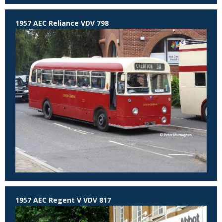
1957 AEC Reliance VDV 798
1957 AEC Regent V VDV 817