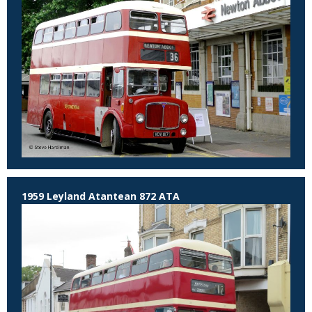
1959 Leyland Atantean 872 ATA