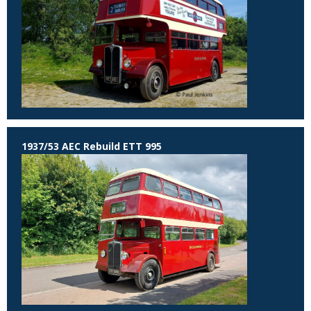
1937/53 AEC Rebuild ETT 995