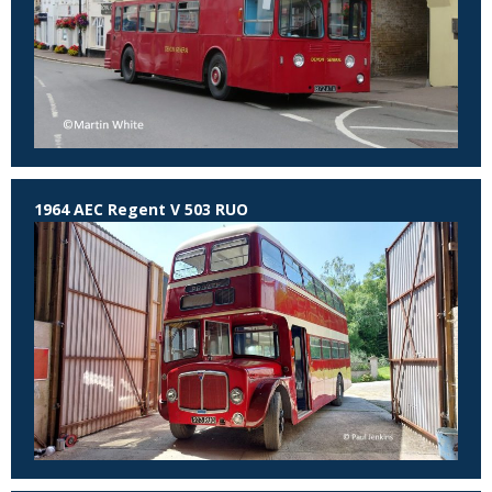
1964 AEC Regent V 503 RUO