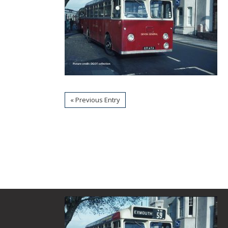
« Previous Entry