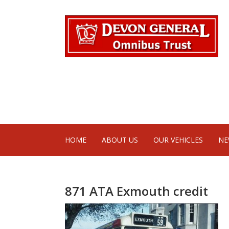
HOME
ABOUT US
OUR VEHICLES
NE
871 ATA Exmouth credit