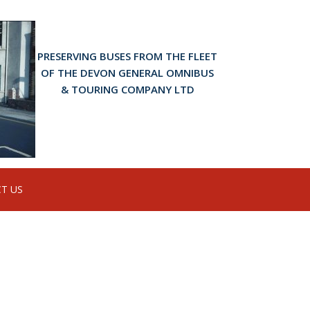
PRESERVING BUSES FROM THE FLEET
OF THE DEVON GENERAL OMNIBUS
& TOURING COMPANY LTD
T US