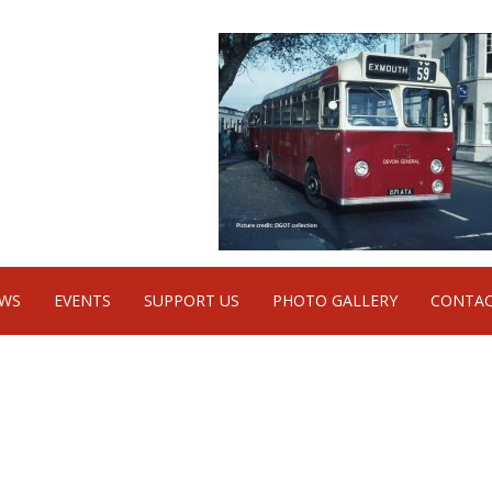
WS
EVENTS
SUPPORT US
PHOTO GALLERY
CONTAC