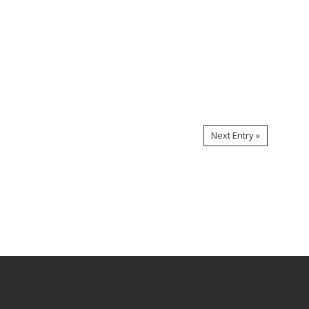
Next Entry »