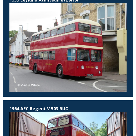
1964 AEC Regent V 503 RUO