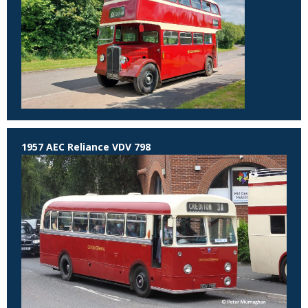
1957 AEC Reliance VDV 798