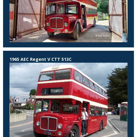
1965 AEC Regent V CTT 513C