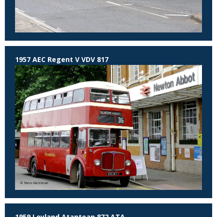
1957 AEC Regent V VDV 817
1959 Leyland Atantean 872 ATA