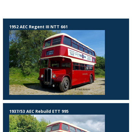
1952 AEC Regent III NTT 661
1937/53 AEC Rebuild ETT 995