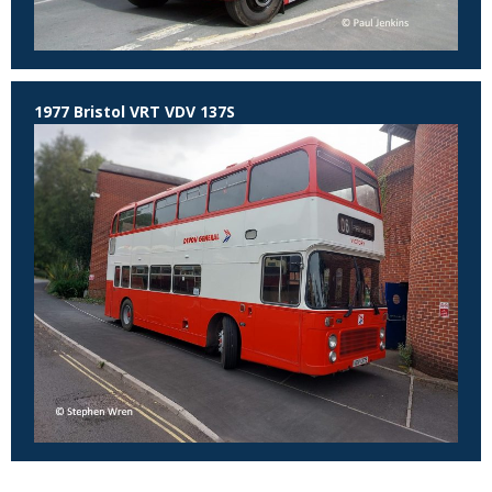
1977 Bristol VRT VDV 137S