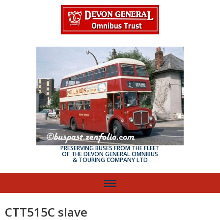
PRESERVING BUSES FROM THE FLEET
OF THE DEVON GENERAL OMNIBUS
& TOURING COMPANY LTD
CTT515C slave