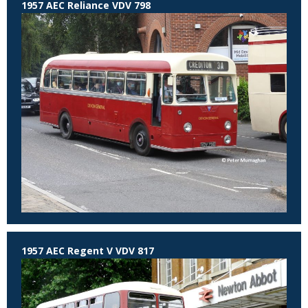
1957 AEC Reliance VDV 798
1957 AEC Regent V VDV 817