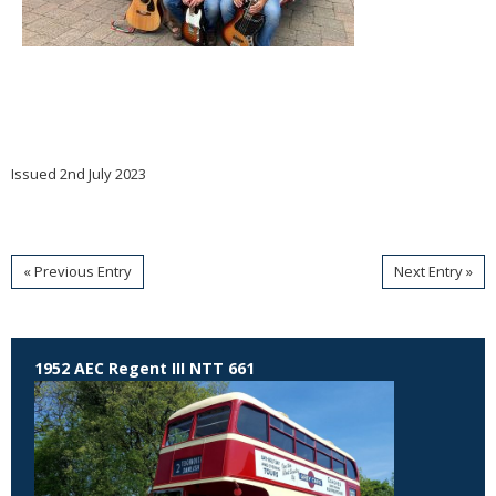
Issued 2nd July 2023
« Previous Entry
Next Entry »
1952 AEC Regent III NTT 661