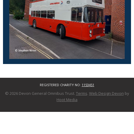
REGISTERED CHARITY NO:
1153451
© 2026 Devon General Omnibus Trust.
Terms
.
Web Design Devon
by
Hoot Media