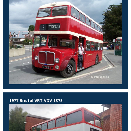
1977 Bristol VRT VDV 137S