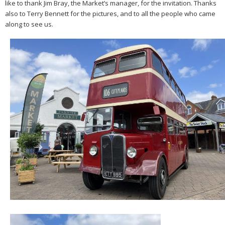
like to thank Jim Bray, the Market’s manager, for the invitation. Thanks
also to Terry Bennett for the pictures, and to all the people who came
along to see us.