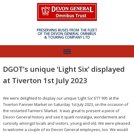
PRESERVING BUSES FROM THE FLEET
OF THE DEVON GENERAL OMNIBUS
& TOURING COMPANY LTD
DGOT’s unique ‘Light Six’ displayed
at Tiverton 1st July 2023
We were delighted to display our unique ‘Light Six’ ETT 995 at the
Tiverton Pannier Market on Saturday 1st July 2023, on the occasion of
the restarted Farmers’ Market. It was great to present a piece of
Devon General history and see it spark nostalgia, wonderment and
curiosity amongst locals and visitors, young and old. We were pleased
to welcome a couple of ex Devon General employees, too. We would