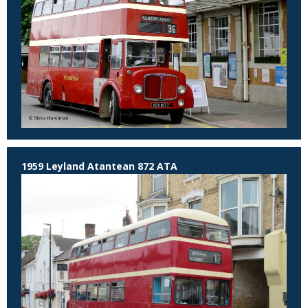
1959 Leyland Atantean 872 ATA