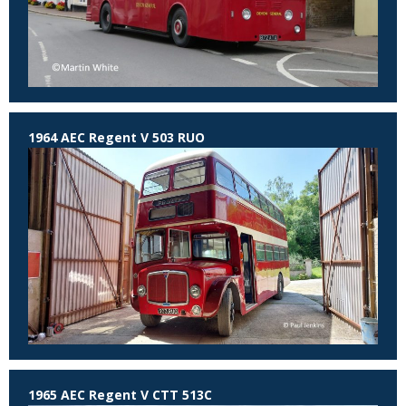
1964 AEC Regent V 503 RUO
1965 AEC Regent V CTT 513C