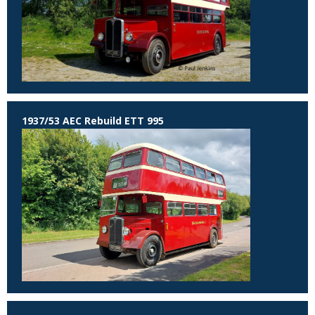
1937/53 AEC Rebuild ETT 995